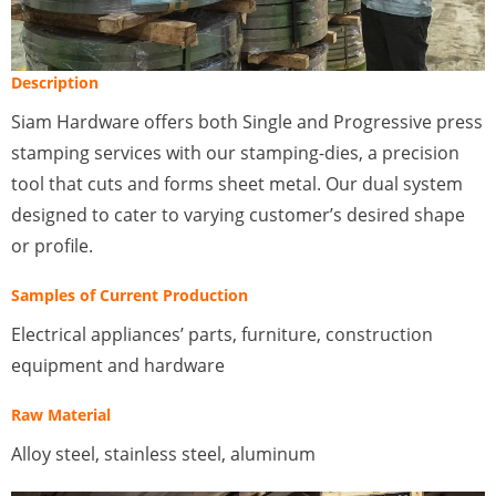
Description
Siam Hardware offers both Single and Progressive press
stamping services with our stamping-dies, a precision
tool that cuts and forms sheet metal. Our dual system
designed to cater to varying customer’s desired shape
or profile.
Samples of Current Production
Electrical appliances’ parts, furniture, construction
equipment and hardware
Raw Material
Alloy steel, stainless steel, aluminum