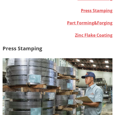
Press Stamping
Part Forming&Forging
Zinc Flake Coating
Press Stamping