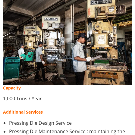
Capacity
1,000 Tons / Year
Additional Services
Pressing Die Design Service
Pressing Die Maintenance Service : maintaining the