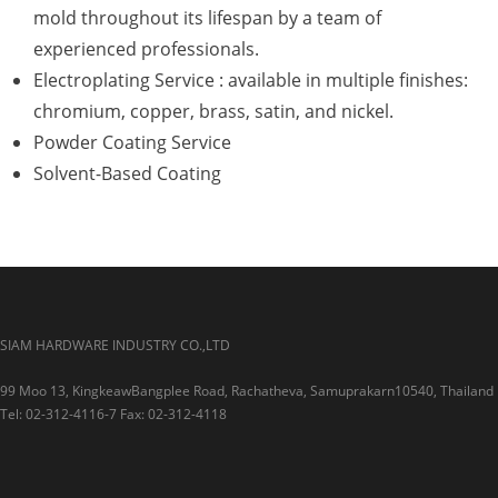
mold throughout its lifespan by a team of
experienced professionals.
Electroplating Service : available in multiple finishes:
chromium, copper, brass, satin, and nickel.
Powder Coating Service
Solvent-Based Coating
SIAM HARDWARE INDUSTRY CO.,LTD
99 Moo 13, KingkeawBangplee Road, Rachatheva, Samuprakarn10540, Thailand
Tel: 02-312-4116-7 Fax: 02-312-4118